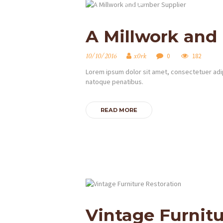
A Millwork and
10/10/2016
x0rk
0
182
Lorem ipsum dolor sit amet, consectetuer adip
natoque penatibus.
READ MORE
DOMOV
O NÁS
OBCHOD
GALÉRIA
Vintage Furnitu