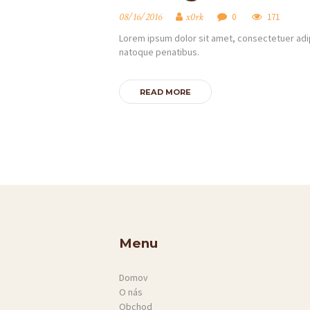
SLUŽBY
08/16/2016
x0rk
0
171
KONTAKT
Lorem ipsum dolor sit amet, consectetuer adip
natoque penatibus.
READ MORE
Menu
Domov
O nás
Obchod