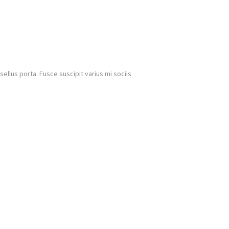
llus porta. Fusce suscipit varius mi sociis