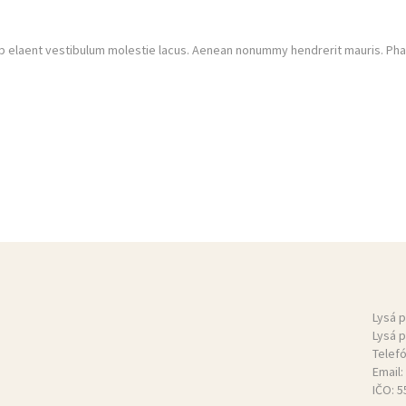
 elaent vestibulum molestie lacus. Aenean nonummy hendrerit mauris. Phase
Lysá 
Lysá 
Telef
Email:
IČO: 