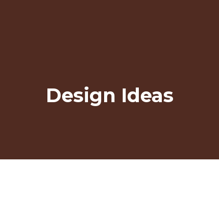
Design Ideas