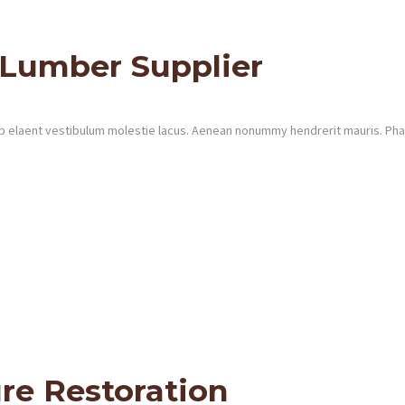
 Lumber Supplier
 elaent vestibulum molestie lacus. Aenean nonummy hendrerit mauris. Phase
re Restoration