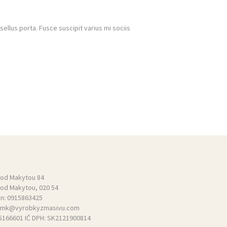
llus porta. Fusce suscipit varius mi sociis
pod Makytou 84
pod Makytou, 020 54
ón:
0915863425
mk@vyrobkyzmasivu.com
55166601 IČ DPH: SK2121900814