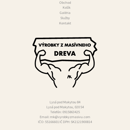
Obchod
N
Košík
Galéria
T
Služby
Kontakt
A
K
T
Lysá pod Makytou 84
Lysá pod Makytou, 020 54
Telefón:
0915863425
Email:
mk@vyrobkyzmasivu.com
IČO: 55166601 IČ DPH: SK2121900814