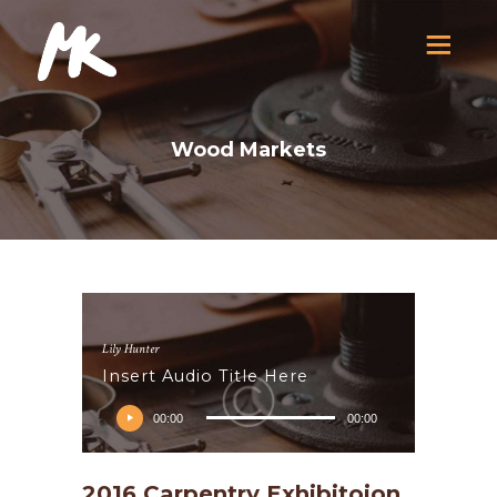
Wood Markets
Lily Hunter
Insert Audio Title Here
Audio
00:00
00:00
prehrávač
D
2016 Carpentry Exhibitoion