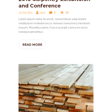
and Conference
O
M
0
99
10/04/2016
x0rk
Lorem ipsum dolor sit amet, consectetuer adip elaent
O
vestibulum molestie lacus. Aenean nonummy hendrerit
V
mauris. Phasellus porta. Fusce suscipit varius mi sociis
natoque penatibus.
O
N
READ MORE
Á
S
O
B
C
H
O
D